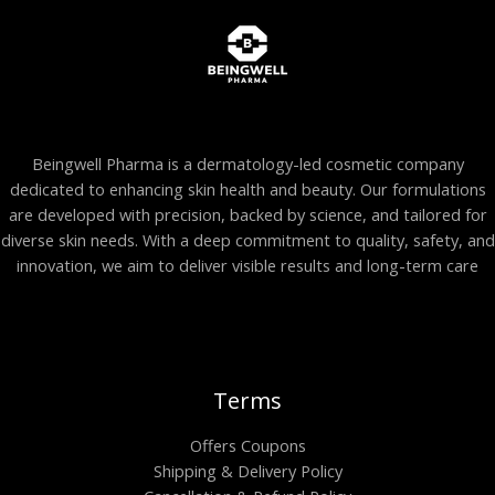
Beingwell Pharma is a dermatology-led cosmetic company
dedicated to enhancing skin health and beauty. Our formulations
are developed with precision, backed by science, and tailored for
diverse skin needs. With a deep commitment to quality, safety, and
innovation, we aim to deliver visible results and long-term care
Terms
Offers Coupons
Shipping & Delivery Policy