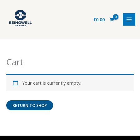
Skip
to
content
₹
0.00
Cart
Your cart is currently empty.
RETURN TO SHOP