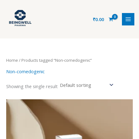
Skip
to
content
₹
0.00
Home
/ Products tagged “Non-comedogenic”
Non-comedogenic
Showing the single result