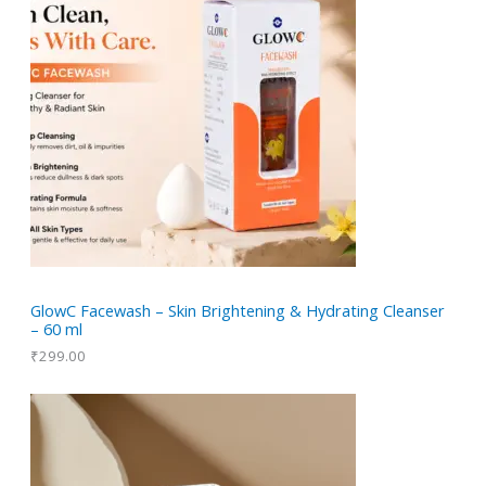
GlowC Facewash – Skin Brightening & Hydrating Cleanser
– 60 ml
₹
299.00