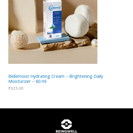
Bellemoist Hydrating Cream – Brightening Daily
Moisturizer – 60 ml
₹
325.00