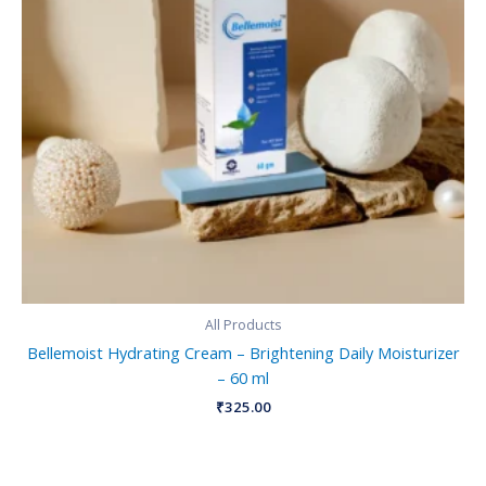
All Products
Bellemoist Hydrating Cream – Brightening Daily Moisturizer
– 60 ml
₹
325.00