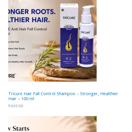
d
o
s
t
c
u
d
t
c
u
t
c
t
s
Tricure Hair Fall Control Shampoo – Stronger, Healthier
Hair – 100 ml
₹
430.00