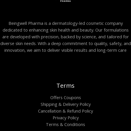
Beingwell Pharma is a dermatology-led cosmetic company
dedicated to enhancing skin health and beauty. Our formulations
are developed with precision, backed by science, and tailored for
diverse skin needs. With a deep commitment to quality, safety, and
innovation, we aim to deliver visible results and long-term care
Terms
Offers Coupons
Shipping & Delivery Policy
Cancellation & Refund Policy
Privacy Policy
Terms & Conditions