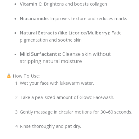
Vitamin C:
Brightens and boosts collagen
Niacinamide:
Improves texture and reduces marks
Natural Extracts (like Licorice/Mulberry):
Fade
pigmentation and soothe skin
Mild Surfactants:
Cleanse skin without
stripping natural moisture
How To Use:
Wet your face with lukewarm water.
Take a pea-sized amount of Glowc Facewash.
Gently massage in circular motions for 30–60 seconds.
Rinse thoroughly and pat dry.