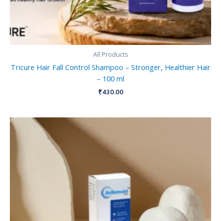
All Products
Tricure Hair Fall Control Shampoo – Stronger, Healthier Hair
– 100 ml
₹
430.00