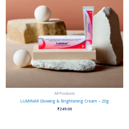
All Products
LUMINAR Glowing & Brightening Cream – 20g
₹
249.00