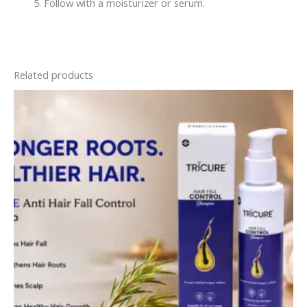
Follow with a moisturizer or serum.
Related products