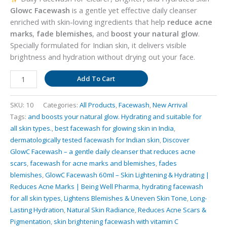
Glowc Facewash
is a gentle yet effective daily cleanser
enriched with skin-loving ingredients that help
reduce acne
marks
,
fade blemishes
, and
boost your natural glow
.
Specially formulated for Indian skin, it delivers visible
brightness and hydration without drying out your face.
GlowC
Add To Cart
Facewash
–
SKU:
10
Categories:
All Products
,
Facewash
,
New Arrival
Skin
Tags:
and boosts your natural glow. Hydrating and suitable for
Brightening
all skin types.
,
best facewash for glowing skin in India
,
&
dermatologically tested facewash for Indian skin
,
Discover
Hydrating
GlowC Facewash – a gentle daily cleanser that reduces acne
Cleanser
scars
,
facewash for acne marks and blemishes
,
fades
–
blemishes
,
GlowC Facewash 60ml – Skin Lightening & Hydrating |
60
Reduces Acne Marks | Being Well Pharma
,
hydrating facewash
ml
for all skin types
,
Lightens Blemishes & Uneven Skin Tone
,
Long-
quantity
Lasting Hydration
,
Natural Skin Radiance
,
Reduces Acne Scars &
Pigmentation
,
skin brightening facewash with vitamin C