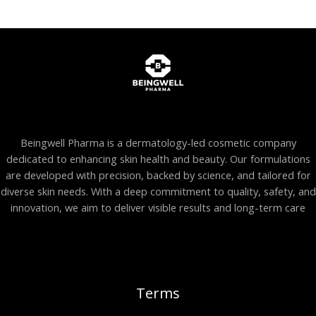
Beingwell Pharma is a dermatology-led cosmetic company
dedicated to enhancing skin health and beauty. Our formulations
are developed with precision, backed by science, and tailored for
diverse skin needs. With a deep commitment to quality, safety, and
innovation, we aim to deliver visible results and long-term care
Terms