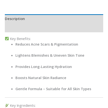
Description
Reviews (0)
Key Benefits:
Reduces Acne Scars & Pigmentation
Lightens Blemishes & Uneven Skin Tone
Provides Long-Lasting Hydration
Boosts Natural Skin Radiance
Gentle Formula – Suitable for All Skin Types
Key Ingredients: