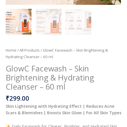
Home
/
All Products
/ GlowC Facewash – Skin Brightening &
Hydrating Cleanser – 60 ml
GlowC Facewash – Skin
Brightening & Hydrating
Cleanser – 60 ml
₹
299.00
Skin Lightening with Hydrating Effect | Reduces Acne
Scars & Blemishes | Boosts Skin Glow | For All Skin Types
Daily Facewash for Clearer, Brighter, and Hydrated Skin