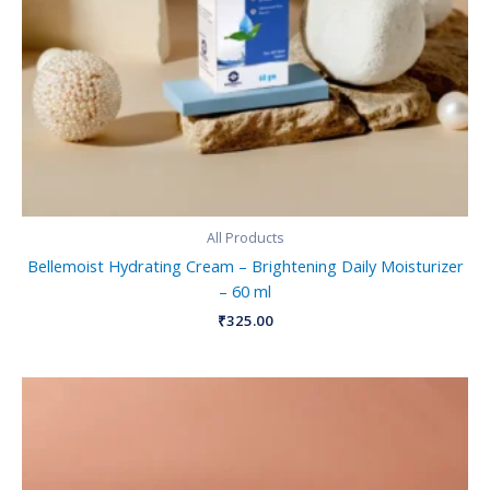
All Products
Bellemoist Hydrating Cream – Brightening Daily Moisturizer
– 60 ml
₹
325.00