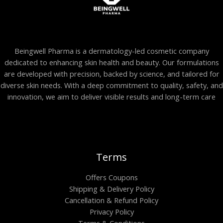
Beingwell Pharma is a dermatology-led cosmetic company
dedicated to enhancing skin health and beauty. Our formulations
are developed with precision, backed by science, and tailored for
diverse skin needs. With a deep commitment to quality, safety, and
innovation, we aim to deliver visible results and long-term care
Terms
Offers Coupons
Shipping & Delivery Policy
Cancellation & Refund Policy
Privacy Policy