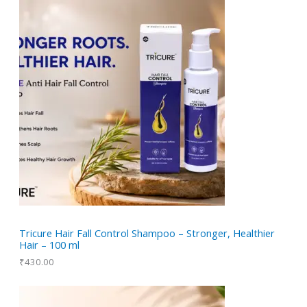
r
t
c
u
d
o
s
t
c
u
d
t
c
u
t
c
t
s
Tricure Hair Fall Control Shampoo – Stronger, Healthier
Hair – 100 ml
₹
430.00