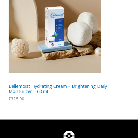
Bellemoist Hydrating Cream – Brightening Daily
Moisturizer – 60 ml
₹
325.00