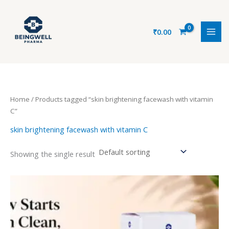
Skip
to
content
₹
0.00
Home
/ Products tagged “skin brightening facewash with vitamin
C”
skin brightening facewash with vitamin C
Showing the single result