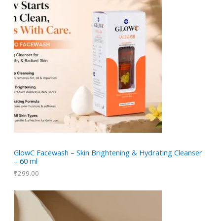
GlowC Facewash – Skin Brightening & Hydrating Cleanser
– 60 ml
₹
299.00