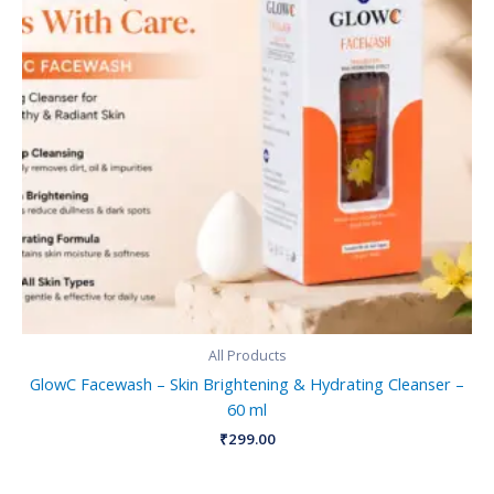
All Products
GlowC Facewash – Skin Brightening & Hydrating Cleanser –
60 ml
₹
299.00